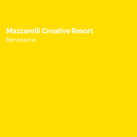
Mazzarelli Creative Resort
Benessere